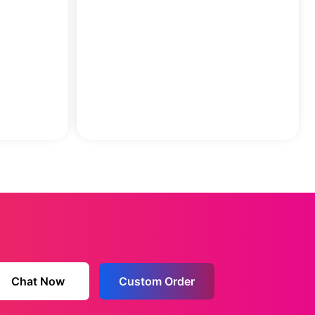
Chat Now
Custom Order