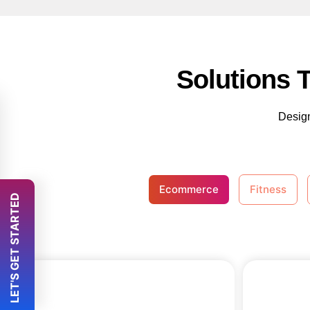
Solutions 
Design
Ecommerce
Fitness
 LET'S GET STARTED 