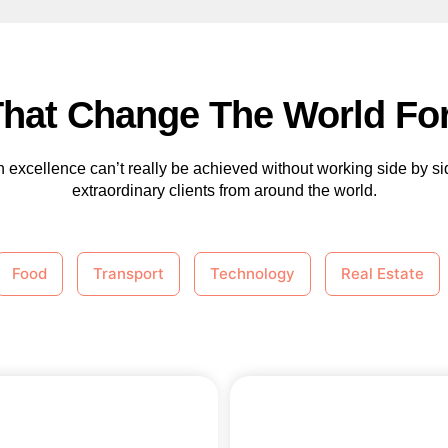
That Change The World For
 excellence can’t really be achieved without working side by si
extraordinary clients from around the world.
Food
Transport
Technology
Real Estate