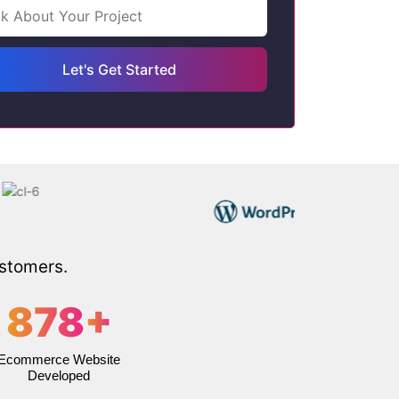
ustomers.
878
+
Ecommerce Website
Developed