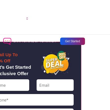
opment
sales@aussiecreativesstudio.com.au
CHAT TO AVAIL UP TO 70% OFF
Get Started
ail Up To
% Off
t’s Get Started
clusive Offer