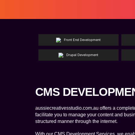
Front End Development
Drupal Development
CMS DEVELOPME
aussiecreativesstudio.com.au offers a complet
facilitate you to manage your content and busi
structured manner through the internet.
With our CMS Development Services, we enabl