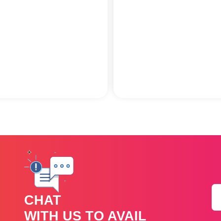
CHAT
WITH US TO AVAIL