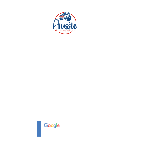
Home
Service
Portfolios
Packages
Combo 
CMS DEVELOPM
Whether you are a start-up or an enterpr
expertise in 360 web and web solutions a
turn your ideas into online success.