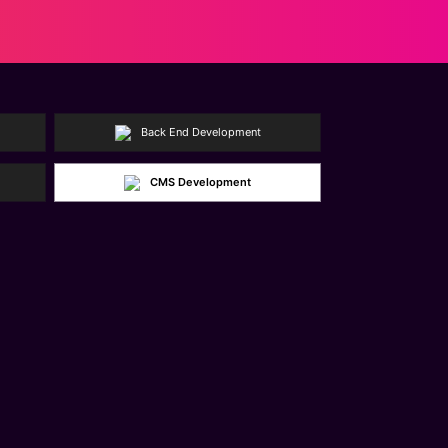
Back End Development
CMS Development