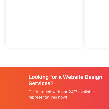
Looking for a Website Design
Services?
Get in touch with our 24/7 available
representatives now!