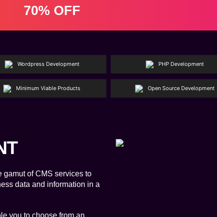
70% OFF
Wordpress Development
PHP Development
Minimum Viable Products
Open Source Development
NT
e gamut of CMS services to
ness data and information in a
e you to choose from an