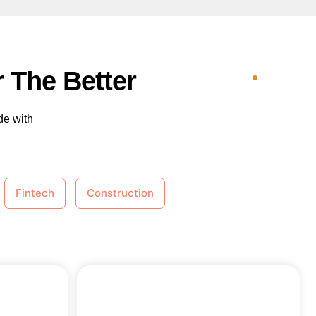
 The Better
de with
Fintech
Construction