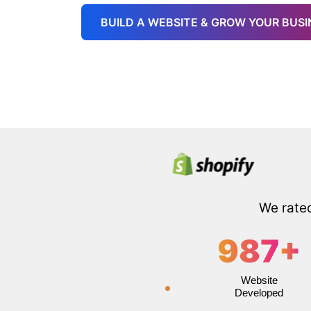
BUILD A WEBSITE & GROW YOUR BUSI
We rate
987
+
Website
Developed