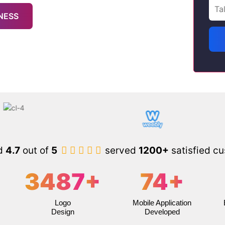
NESS
d
4.7
out of
5
served
1200+
satisfied c
3487
+
74
+
Logo
Mobile Application
Design
Developed