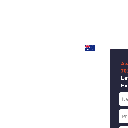
Custom Web Development
E-Commerce Solutions
Web App Devel
0480 856 104
Packages
Av
ENT
70
Le
Ex
ise business, our
nd digital branding will