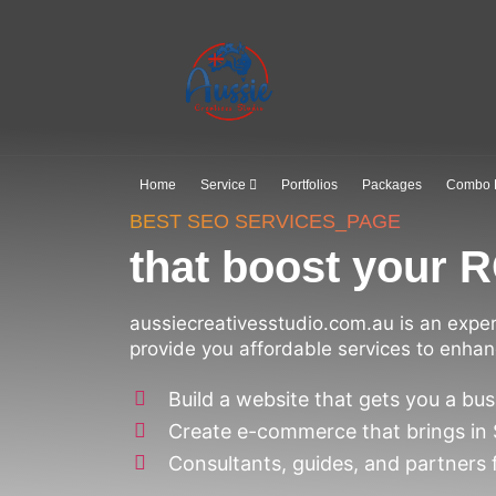
Home
Service
Portfolios
Packages
Combo 
BEST SEO SERVICES_PAGE
that boost your R
aussiecreativesstudio.com.au is an expe
provide you affordable services to enhan
Build a website that gets you a bus
Create e-commerce that brings in
Consultants, guides, and partners 