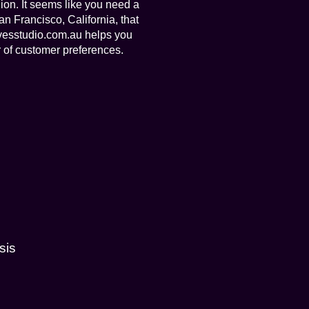
ion. It seems like you need a
n Francisco, California, that
ivesstudio.com.au helps you
 of customer preferences.
sis