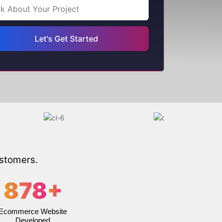
ustomers.
878
+
Ecommerce Website
Developed