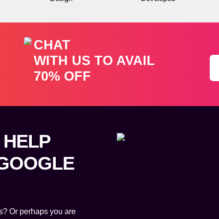
CHAT
WITH US TO AVAIL
70% OFF
 HELP
 GOOGLE
als? Or perhaps you are