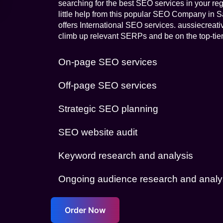
searching for the best SEO services in your reg
little help from this popular SEO Company in Sa
offers International SEO services. aussiecreat
climb up relevant SERPs and be on the top-tier
On-page SEO services
Off-page SEO services
Strategic SEO planning
SEO website audit
Keyword research and analysis
Ongoing audience research and analy
Order Now