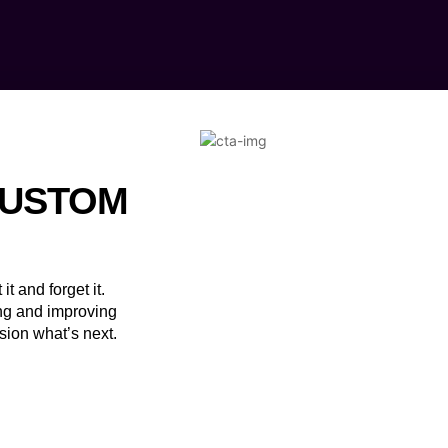
CUSTOM
it and forget it.
ng and improving
sion what’s next.