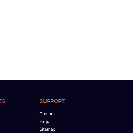
ES
SUPPORT
Contact
Faqs
Sitemap