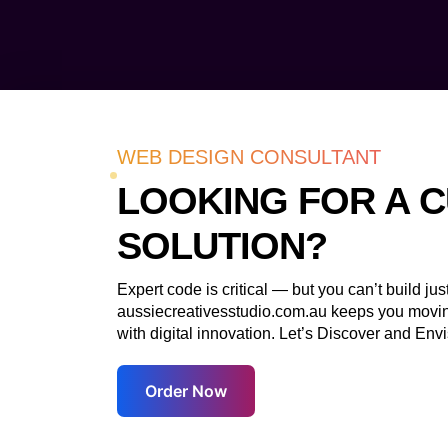
WEB DESIGN CONSULTANT
LOOKING FOR A 
SOLUTION?
Expert code is critical — but you can’t build just 
aussiecreativesstudio.com.au keeps you movi
with digital innovation. Let’s Discover and Envi
Order Now