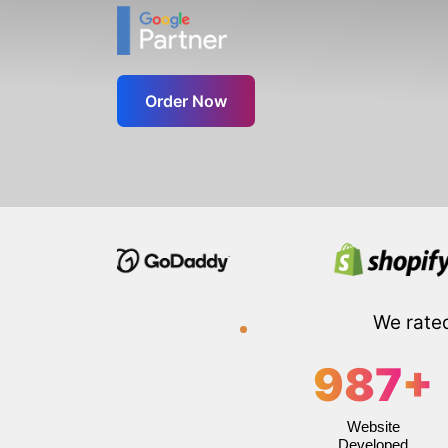
Order Now
We rate
987
+
Website
Developed