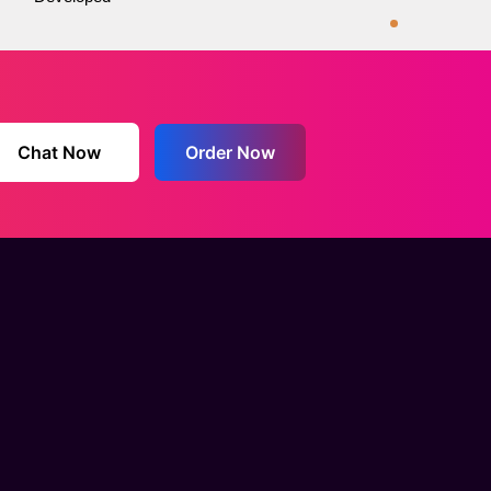
Chat Now
Order Now