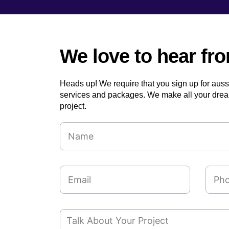
We love to hear fr
Heads up! We require that you sign up for aus
services and packages. We make all your drea
project.