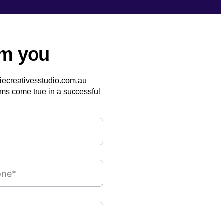
om you
siecreativesstudio.com.au
ms come true in a successful