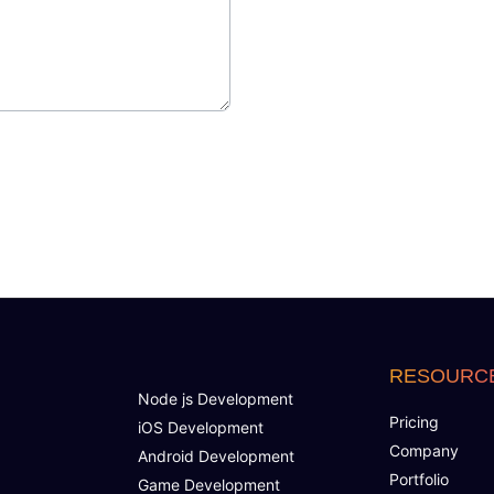
RESOURC
Node js Development
Pricing
iOS Development
Company
Android Development
Portfolio
Game Development