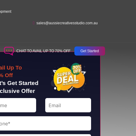
opment
sales@aussiecreativesstudio.com.au
CHAT TO AVAIL UP TO 70% OFF
Get Started
ail Up To
% Off
t’s Get Started
clusive Offer