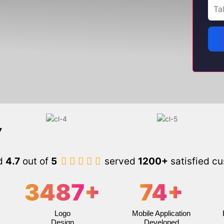
d
4.7
out of
5
served
1200+
satisfied c
3487
+
74
+
Logo
Mobile Application
Design
Developed