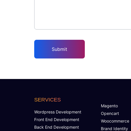
SERVICES
Magento
Wordpress Development
Opencart
Front End Development
Woocommerce
Back End Development
Brand Identity