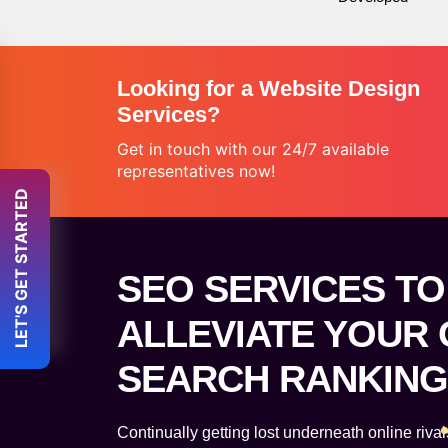
Looking for a Website Design
Services?
Get in touch with our 24/7 available
representatives now!
 LET'S GET STARTED 
SEO SERVICES TO
ALLEVIATE YOUR
SEARCH RANKING
Continually getting lost underneath online riv