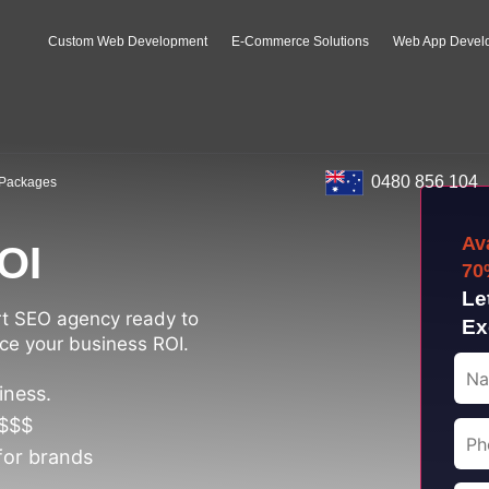
Custom Web Development
E-Commerce Solutions
Web App Devel
0480 856 104
Packages
Av
OI
70
Le
rt SEO agency ready to
Ex
ce your business ROI.
iness.
 $$$
for brands